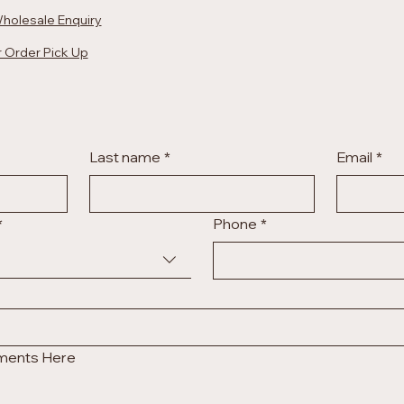
holesale Enquiry
 Order Pick Up
Last name
*
Email
*
*
Phone
*
uments Here