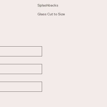
Splashbacks
Glass Cut to Size