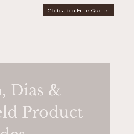
Obligation Free Quote
, Dias &
ld Product