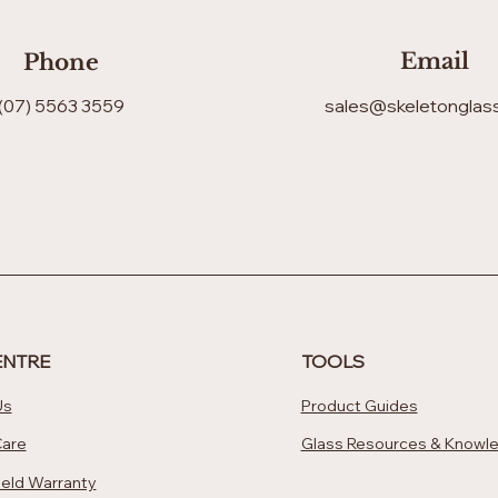
Email
Phone
(07) 5563 3559
sales@skeletonglas
ENTRE
TOOLS
Us
Product Guides
Care
Glass Resources & Knowl
eld Warranty