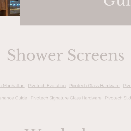
Gui
Shower Screens
h Manhattan
Pivotech Evolution
Pivotech Glass Hardware
Piv
enance Guide
Pivotech Signature Glass Hardware
Pivotech Sli