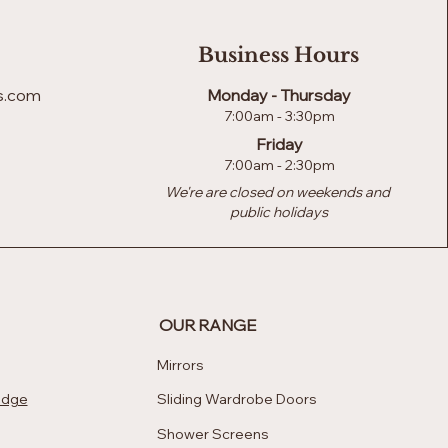
Business Hours
s.com
Monday - Thursday
7:00am - 3:30pm
Friday
7:00am - 2:30pm
We're are closed on weekends and
public holidays
OUR RANGE
Mirrors
edge
Sliding Wardrobe Doors
Shower Screens