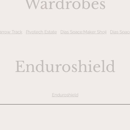
Wardrobes
arrow Track
Pivotech Estate
Dias Space:Maker Shoji
Dias Spac
Enduroshield
Enduroshield