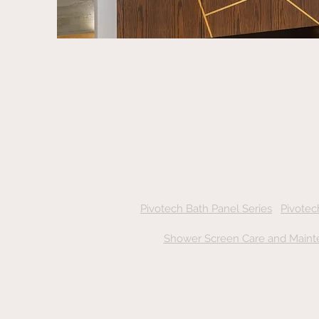
Pivotech Bath Panel Series
Pivotec
Shower Screen Care and Maint