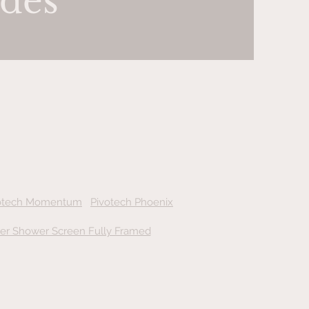
des
otech Momentum
Pivotech
Phoenix
der Shower Screen Fully Framed