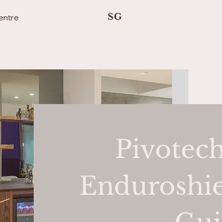
SG
entre
Pivotech
Enduroshie