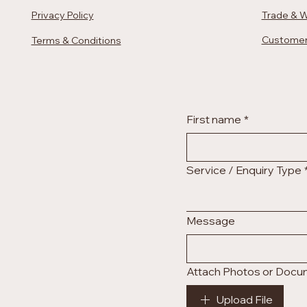
Privacy Policy
Trade & W
Customer
Terms & Conditions
First name
*
Service / Enquiry Type
Message
Attach Photos or Doc
Upload File