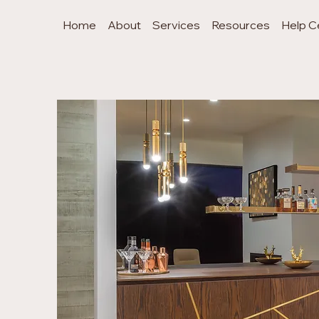
Home
About
Services
Resources
Help C