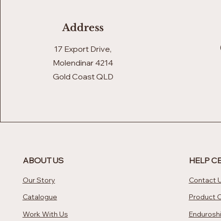
Address
17 Export Drive,
Molendinar 4214
Gold Coast QLD
ABOUT US
HELP C
Our Story
Contact 
Catalogue
Product 
Work With Us
Enduroshi